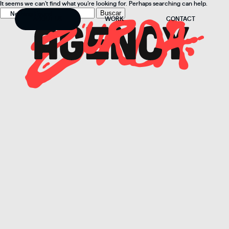
It seems we can’t find what you’re looking for. Perhaps searching can help.
Buscar:
Nothing Found
ABOUT US
WORK
CONTACT